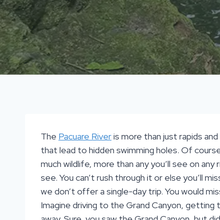
The
Pacuare River
is more than just rapids and w
that lead to hidden swimming holes. Of course, t
much wildlife, more than any you’ll see on any 
see. You can’t rush through it or else you’ll 
we don’t offer a single-day trip. You would miss
Imagine driving to the Grand Canyon, getting to
away. Sure, you saw the Grand Canyon, but di