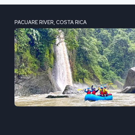
PACUARE RIVER, COSTA RICA