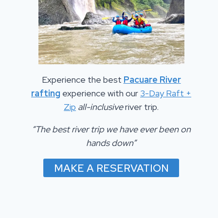
Experience the best
Pacuare River
rafting
experience with our
3-Day Raft +
Zip
all-inclusive
river trip.
“The best river trip we have ever been on
hands down”
MAKE A RESERVATION