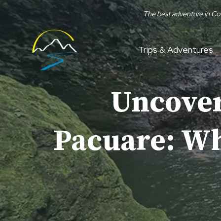
Skip
The best adventure in Co
to
content
Trips & Adventures
Uncover
Pacuare: Why