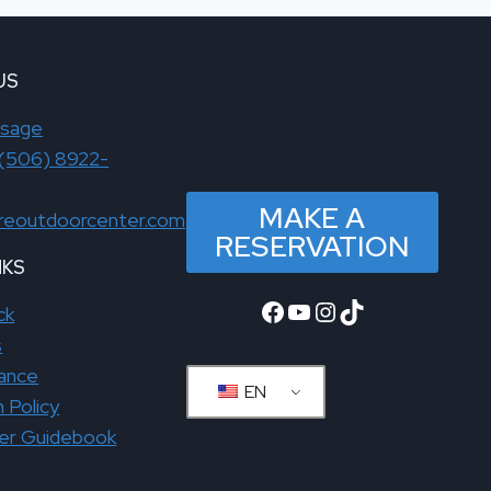
US
ssage
(506) 8922-
MAKE A
reoutdoorcenter.com
RESERVATION
NKS
Facebook
YouTube
Instagram
TikTok
ck
s
rance
EN
n Policy
ver Guidebook