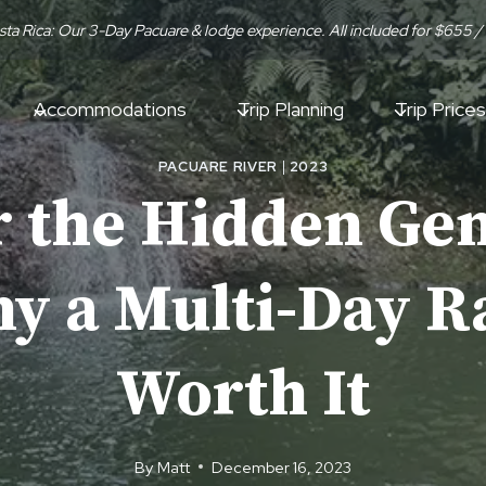
sta Rica: Our 3-Day Pacuare & lodge experience. All included for $655 /
Accommodations
Trip Planning
Trip Prices
PACUARE RIVER
|
2023
 the Hidden Gem
 a Multi-Day Ra
Worth It
By
Matt
December 16, 2023