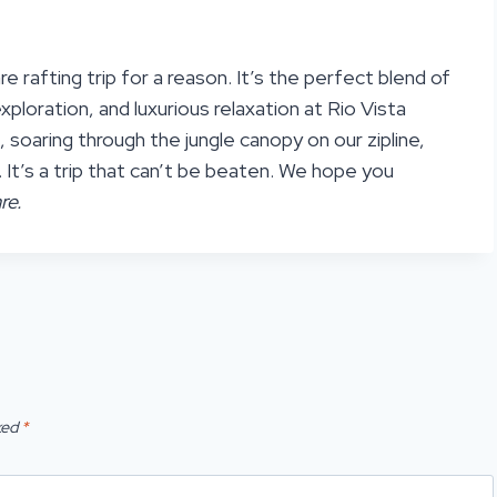
e rafting trip for a reason. It’s the perfect blend of
ploration, and luxurious relaxation at Rio Vista
, soaring through the jungle canopy on our zipline,
l. It’s a trip that can’t be beaten. We hope you
re.
ked
*