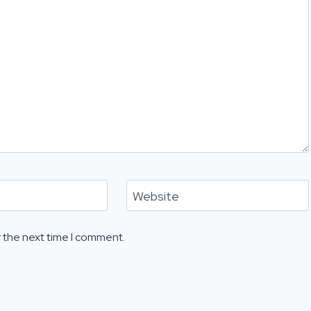
Website
 the next time I comment.