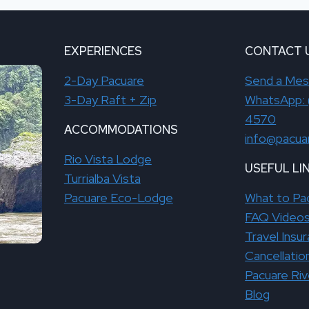
EXPERIENCES
CONTACT 
2-Day Pacuare
Send a Me
3-Day Raft + Zip
WhatsApp: 
4570
ACCOMMODATIONS
info@pacua
Rio Vista Lodge
USEFUL LI
Turrialba Vista
Pacuare Eco-Lodge
What to Pa
FAQ Video
Travel Insu
Cancellatio
Pacuare Ri
Blog