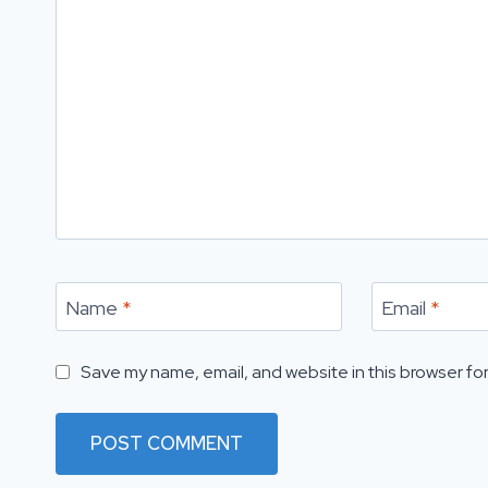
Name
*
Email
*
Save my name, email, and website in this browser for