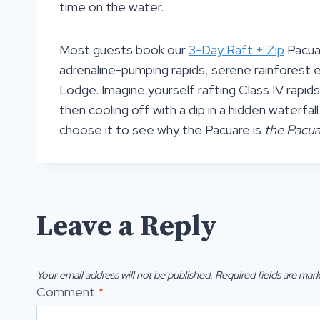
time on the water.
Most guests book our
3-Day Raft + Zip
Pacuar
adrenaline-pumping rapids, serene rainforest ex
Lodge. Imagine yourself rafting Class IV rapids
then cooling off with a dip in a hidden waterfal
choose it to see why the Pacuare is
the Pacua
Leave a Reply
Your email address will not be published.
Required fields are mar
Comment
*