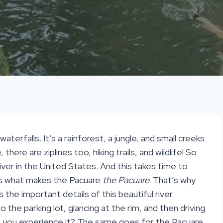
aterfalls. It’s a rainforest, a jungle, and small creeks
here are ziplines too, hiking trails, and wildlife! So
river in the United States. And this takes time to
miss what makes the Pacuare
the Pacuare.
That’s why
 the important details of this beautiful river.
 the parking lot, glancing at the rim, and then driving
d you experience it? The same goes for the Pacuare