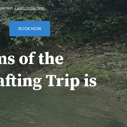
 person.
Learn more here.
BOOK NOW
s of the
fting Trip is