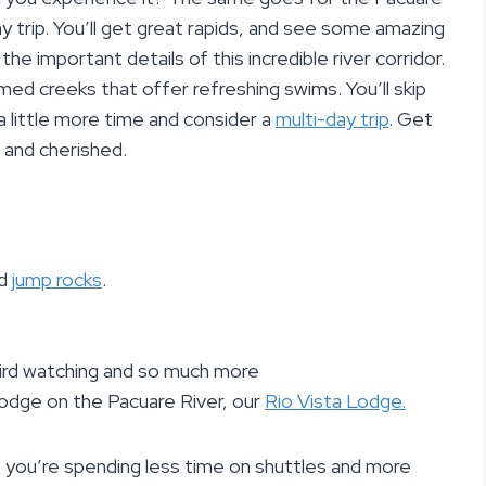
ay trip. You’ll get great rapids, and see some amazing
the important details of this incredible river corridor.
named creeks that offer refreshing swims. You’ll skip
a little more time and consider a
multi-day trip
. Get
 and cherished.
nd
jump rocks
.
, bird watching and so much more
 lodge on the Pacuare River, our
Rio Vista Lodge.
 you’re spending less time on shuttles and more