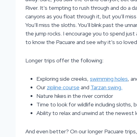
River. It’s tempting to rush through and do a d
canyons as you float through it, but you’ll miss 
You’ll miss the sloths. You’ll blink past the un
the jump rocks. I encourage you to spend just 
to know the Pacuare and see why it’s so loved
Longer trips offer the following:
Exploring side creeks,
swimming holes
, a
Our
zipline course
and
Tarzan swing.
Nature hikes in the river corridor
Time to look for wildlife including sloths
Ability to relax and unwind at the newest
And even better? On our longer Pacuare trips,