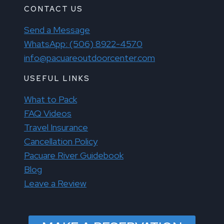
CONTACT US
Send a Message
WhatsApp: (506) 8922-4570
info@pacuareoutdoorcenter.com
USEFUL LINKS
What to Pack
FAQ Videos
Travel Insurance
Cancellation Policy
Pacuare River Guidebook
Blog
Leave a Review