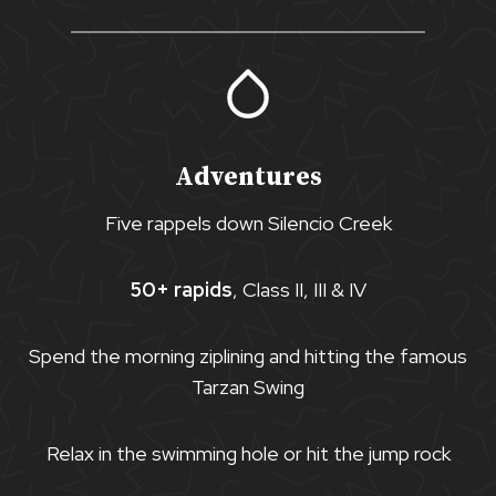
Adventures
Five rappels down Silencio Creek
50+ rapids
, Class II, III & IV
Spend the morning ziplining and hitting the famous
Tarzan Swing
Relax in the swimming hole or hit the jump rock