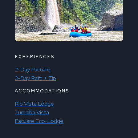
EXPERIENCES
2-Day Pacuare
3-Day Raft + Zip
ACCOMMODATIONS
Rio Vista Lodge
Turrialba Vista
Pacuare Eco-Lodge