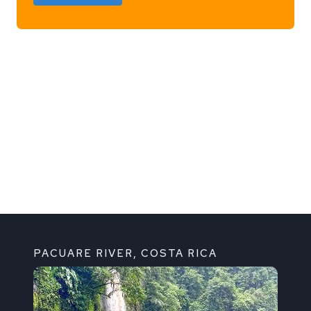
h
PACUARE RIVER, COSTA RICA