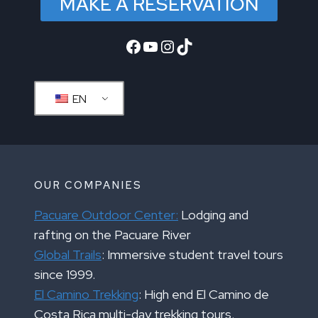
MAKE A RESERVATION
Facebook
YouTube
Instagram
TikTok
EN
OUR COMPANIES
Pacuare Outdoor Center:
Lodging and
rafting on the Pacuare River
Global Trails
: Immersive student travel tours
since 1999.
El Camino Trekking
: High end El Camino de
Costa Rica multi-day trekking tours.