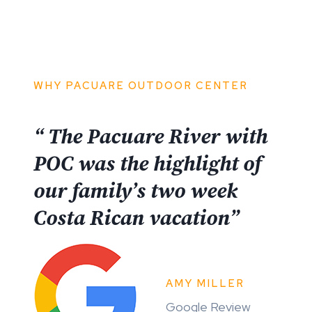
WHY PACUARE OUTDOOR CENTER
“ The Pacuare River with
POC was the highlight of
our family’s two week
Costa Rican vacation”
AMY MILLER
Google Review