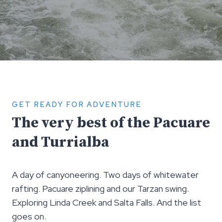
GET READY FOR ADVENTURE
The very best of the Pacuare
and Turrialba
A day of canyoneering. Two days of whitewater
rafting. Pacuare ziplining and our Tarzan swing.
Exploring Linda Creek and Salta Falls. And the list
goes on.