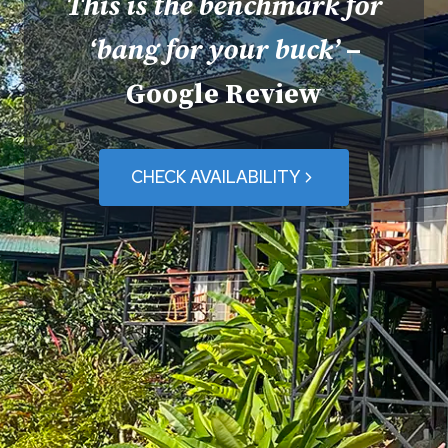
This is the benchmark for
‘bang for your buck’
–
Google Review
CHECK AVAILABILITY