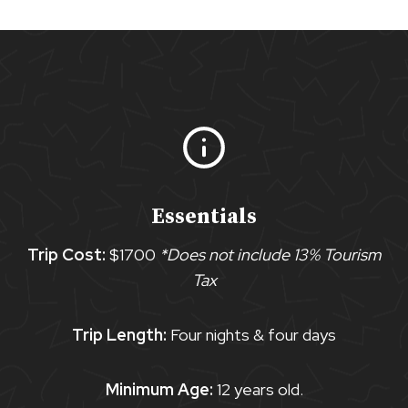
Essentials
Trip Cost:
$1700
*Does not include 13% Tourism
Tax
Trip Length:
Four nights & four days
Minimum Age:
12 years old.