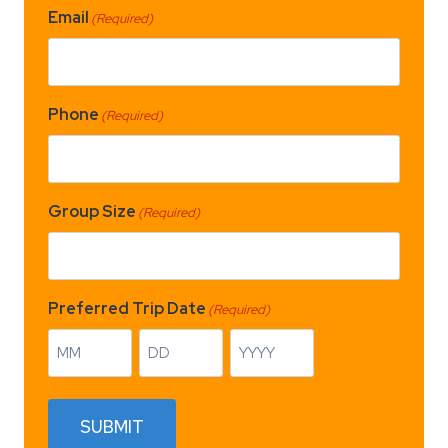
Email
(Required)
Phone
(Required)
Group Size
(Required)
Preferred Trip Date
(Required)
M
D
Y
o
a
e
n
y
a
SUBMIT
t
r