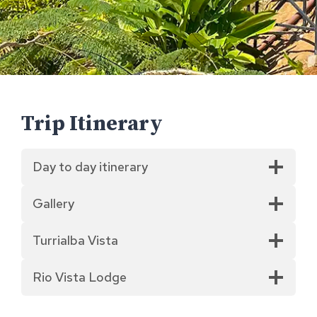
Trip Itinerary
Day to day itinerary
Gallery
Turrialba Vista
Rio Vista Lodge