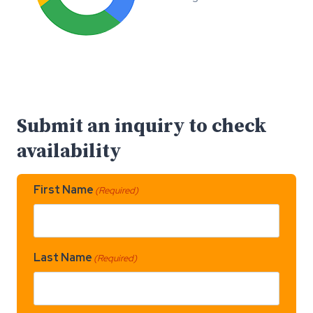
Submit an inquiry to check
availability
First Name
(Required)
Last Name
(Required)