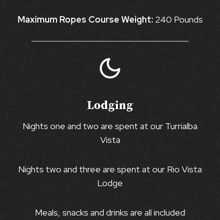
Maximum Ropes Course Weight:
240 Pounds
Lodging
Nights one and two are spent at our Turrialba
Vista
Nights two and three are spent at our Rio Vista
Lodge
Meals, snacks and drinks are all included