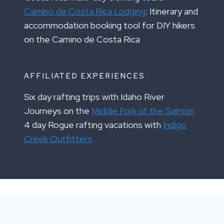
Camino de Costa Rica Lodging
: Itinerary and
accommodation booking tool for DIY hikers
on the Camino de Costa Rica
AFFILIATED EXPERIENCES
Six day rafting trips with Idaho River
Journeys on the
Middle Fork of the Salmon
4 day Rogue rafting vacations with
Indigo
Creek Outfitters