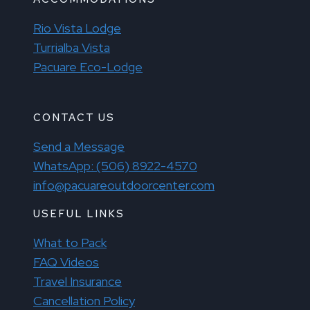
Rio Vista Lodge
Turrialba Vista
Pacuare Eco-Lodge
CONTACT US
Send a Message
WhatsApp: (506) 8922-4570
info@pacuareoutdoorcenter.com
USEFUL LINKS
What to Pack
FAQ Videos
Travel Insurance
Cancellation Policy