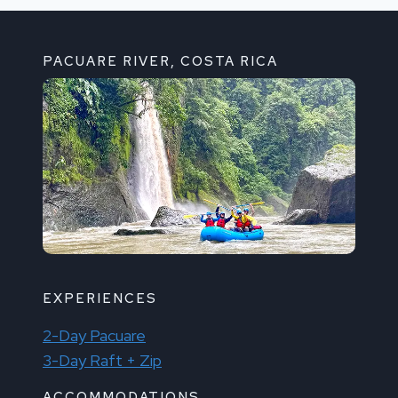
PACUARE RIVER, COSTA RICA
EXPERIENCES
2-Day Pacuare
3-Day Raft + Zip
ACCOMMODATIONS