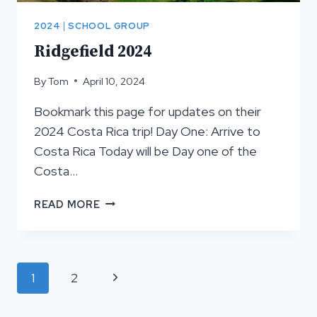
2024
|
SCHOOL GROUP
Ridgefield 2024
By
Tom
April 10, 2024
Bookmark this page for updates on their
2024 Costa Rica trip! Day One: Arrive to
Costa Rica Today will be Day one of the
Costa…
RIDGEFIELD
READ MORE
2024
Page
Next
1
2
navigation
Page