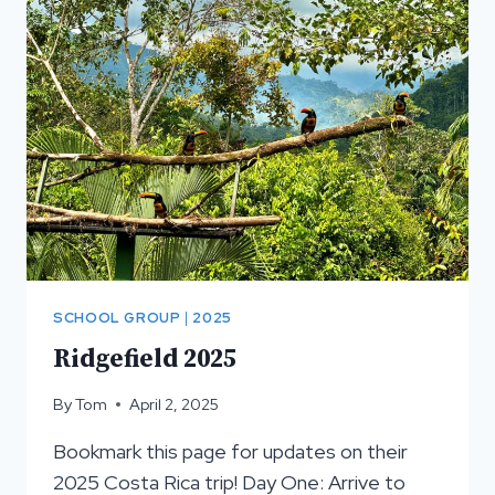
SCHOOL GROUP
|
2025
Ridgefield 2025
By
Tom
April 2, 2025
Bookmark this page for updates on their
2025 Costa Rica trip! Day One: Arrive to