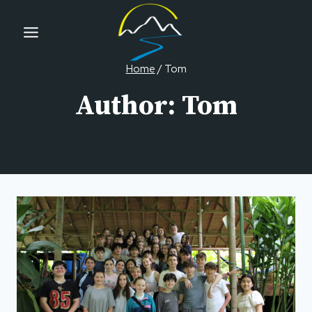
Skip
to
content
Home
/
Tom
Author: Tom