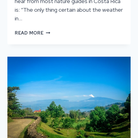
hear from most nature guides in Costa Rica
is: “The only thing certain about the weather
in…
WHAT
READ MORE
ARE
THE
DIFFERENT
MONTHS
LIKE
IN
COSTA
RICA?