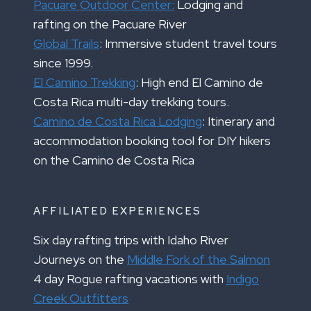
Pacuare Outdoor Center:
Lodging and
rafting on the Pacuare River
Global Trails
: Immersive student travel tours
since 1999.
El Camino Trekking
: High end El Camino de
Costa Rica multi-day trekking tours.
Camino de Costa Rica Lodging
: Itinerary and
accommodation booking tool for DIY hikers
on the Camino de Costa Rica
AFFILIATED EXPERIENCES
Six day rafting trips with Idaho River
Journeys on the
Middle Fork of the Salmon
4 day Rogue rafting vacations with
Indigo
Creek Outfitters