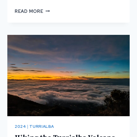
SURF
READ MORE
BEACHES
IN
COSTA
RICA
2024
|
TURRIALBA