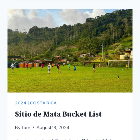
PACUARE
RIVER
2024
|
COSTA RICA
Sitio de Mata Bucket List
By
Tom
August 19, 2024