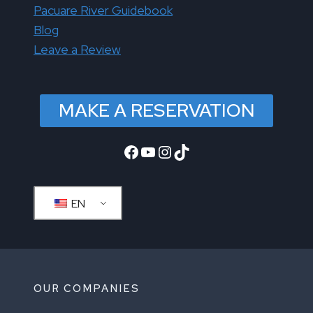
Pacuare River Guidebook
Blog
Leave a Review
MAKE A RESERVATION
Facebook
YouTube
Instagram
TikTok
EN
OUR COMPANIES