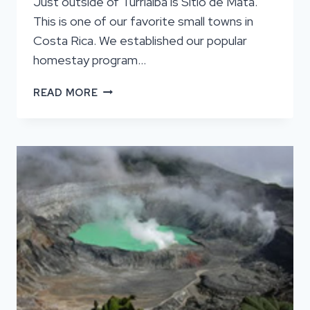
Just outside of Turrialba is Sitio de Mata.
This is one of our favorite small towns in
Costa Rica. We established our popular
homestay program…
SITIO
READ MORE
DE
MATA
BUCKET
LIST