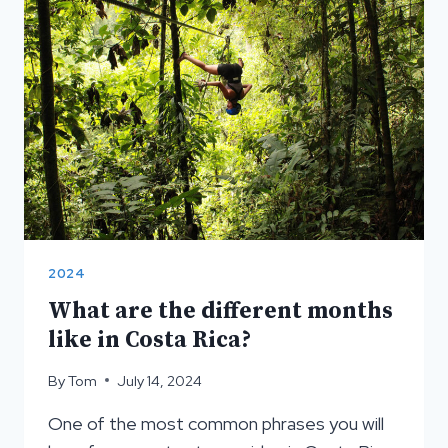
VOLCANO
2024
What are the different months
like in Costa Rica?
By
Tom
July 14, 2024
One of the most common phrases you will