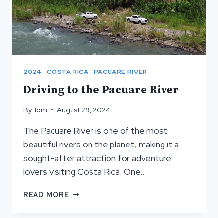
2024
|
COSTA RICA
|
PACUARE RIVER
Driving to the Pacuare River
By
Tom
August 29, 2024
The Pacuare River is one of the most
beautiful rivers on the planet, making it a
sought-after attraction for adventure
lovers visiting Costa Rica. One…
DRIVING
READ MORE
TO
THE