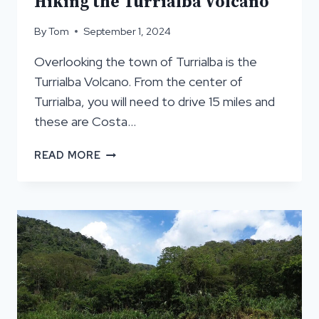
Hiking the Turrialba Volcano
By
Tom
September 1, 2024
Overlooking the town of Turrialba is the
Turrialba Volcano. From the center of
Turrialba, you will need to drive 15 miles and
these are Costa…
HIKING
READ MORE
THE
TURRIALBA
VOLCANO