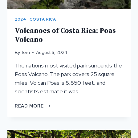
2024
|
COSTA RICA
Volcanoes of Costa Rica: Poas
Volcano
By
Tom
August 6, 2024
The nations most visited park surrounds the
Poas Volcano. The park covers 25 square
miles. Volcan Poas is 8,850 feet, and
scientists estimate it was…
VOLCANOES
READ MORE
OF
COSTA
RICA:
POAS