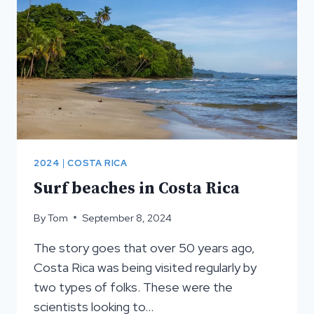
RICA
2024
|
COSTA RICA
Surf beaches in Costa Rica
By
Tom
September 8, 2024
The story goes that over 50 years ago,
Costa Rica was being visited regularly by
two types of folks. These were the
scientists looking to…