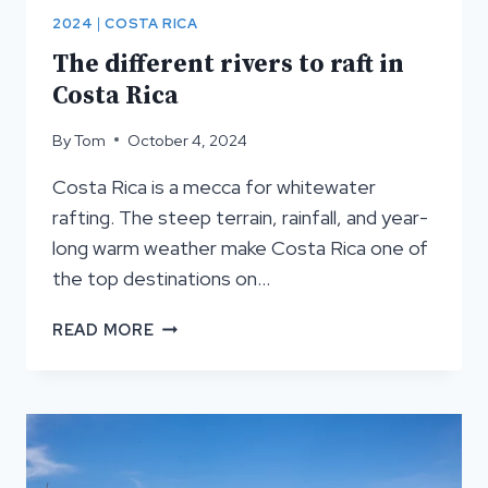
2024
|
COSTA RICA
The different rivers to raft in
Costa Rica
By
Tom
October 4, 2024
Costa Rica is a mecca for whitewater
rafting. The steep terrain, rainfall, and year-
long warm weather make Costa Rica one of
the top destinations on…
THE
READ MORE
DIFFERENT
RIVERS
TO
RAFT
IN
COSTA