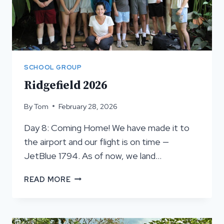
SCHOOL GROUP
Ridgefield 2026
By
Tom
February 28, 2026
Day 8: Coming Home! We have made it to
the airport and our flight is on time —
JetBlue 1794. As of now, we land…
RIDGEFIELD
READ MORE
2026