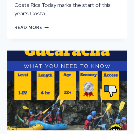
Costa Rica Today marks the start of this
year’s Costa…
RIDGEFIELD
READ MORE
2025