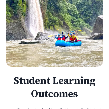
Student Learning
Outcomes