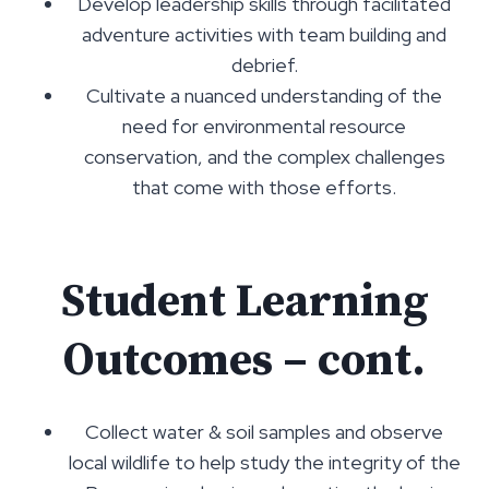
Develop leadership skills through facilitated
adventure activities with team building and
debrief.
Cultivate a nuanced understanding of the
need for environmental resource
conservation, and the complex challenges
that come with those efforts.
Student Learning
Outcomes – cont.
Collect water & soil samples and observe
local wildlife to help study the integrity of the