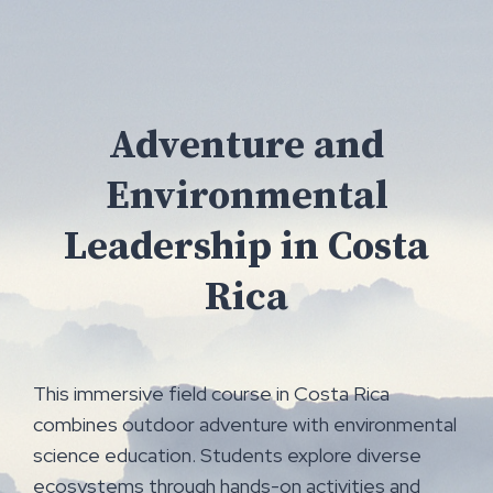
Skip
to
content
Adventure and
Environmental
Leadership in Costa
Rica
This immersive field course in Costa Rica
combines outdoor adventure with environmental
science education. Students explore diverse
ecosystems through hands-on activities and