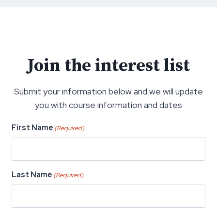
Join the interest list
Submit your information below and we will update
you with course information and dates
First Name
(Required)
Last Name
(Required)