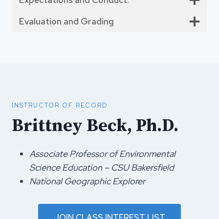
Evaluation and Grading
INSTRUCTOR OF RECORD
Brittney Beck, Ph.D.
Associate Professor of Environmental
Science Education – CSU Bakersfield
National Geographic Explorer
JOIN CLASS INTEREST LIST