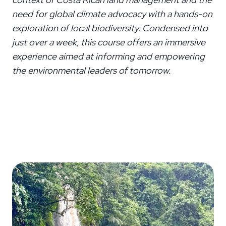
need for global climate advocacy with a hands-on
exploration of local biodiversity. Condensed into
just over a week, this course offers an immersive
experience aimed at informing and empowering
the environmental leaders of tomorrow.