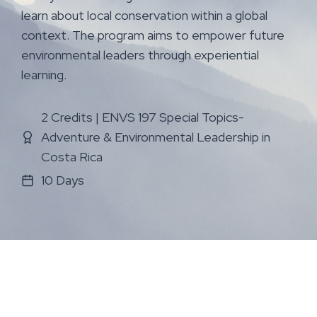
learn about local conservation within a global
context. The program aims to empower future
environmental leaders through experiential
learning.
2 Credits | ENVS 197 Special Topics-
Adventure & Environmental Leadership in
Costa Rica
10 Days