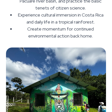
Pacuare river basin, and practice the basic
tenets of citizen science.
Experience cultural immersion in Costa Rica
and daily life in a tropical rainforest.
Create momentum for continued
environmental action back home.