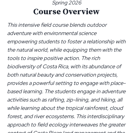
Spring 2026
Course Overview
This intensive field course blends outdoor
adventure with environmental science
empowering students to foster a relationship with
the natural world, while equipping them with the
tools to inspire positive action. The rich
biodiversity of Costa Rica, with its abundance of
both natural beauty and conservation projects,
provides a powerful setting to engage with place-
based learning. The students engage in adventure
activities such as rafting, zip-lining, and hiking, all
while learning about the tropical rainforest, cloud
forest, and river ecosystems. This interdisciplinary
approach to field ecology interweaves the greater
context of Costa Rican land management and the