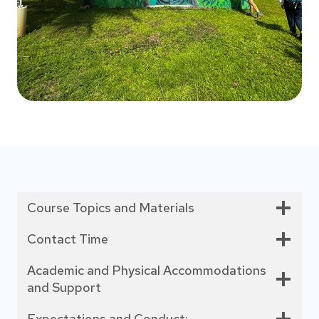
Course Topics and Materials
Contact Time
Academic and Physical Accommodations
and Support
Expectations and Conduct: